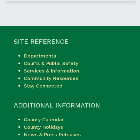
SITE REFERENCE
Departments
Courts & Public Safety
Services & Information
Community Resources
Stay Connected
ADDITIONAL INFORMATION
County Calendar
County Holidays
News & Press Releases