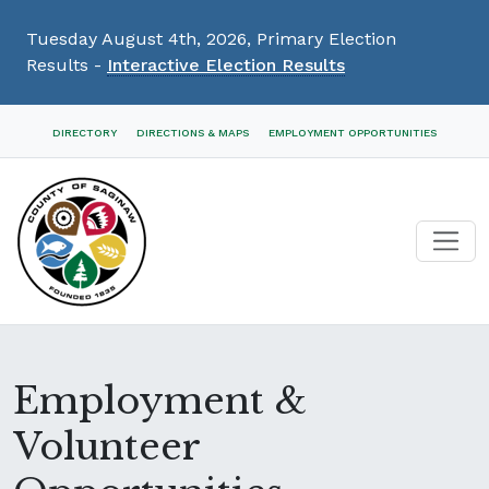
Tuesday August 4th, 2026, Primary Election
Results -
Interactive Election Results
Skip
DIRECTORY
DIRECTIONS & MAPS
EMPLOYMENT OPPORTUNITIES
Navigation
Employment &
Volunteer