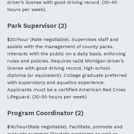
driver’s license with good driving record. (30-40
hours per week).
Park Supervisor (2)
$20/hour (Rate negotiable). Supervises staff and
assists with the management of county parks.
Interacts with the public on a daily basis, enforcing
rules and policies. Requires valid Michigan driver’s
license with good driving record, high school
diploma (or equivalent). College graduate preferred
with supervisory and aquatics experience.
Applicants must be a certified American Red Cross
Lifeguard. (30-50 hours per week)
Program Coordinator (2)
$16/hour(Rate negotiable). Facilitate, promote and
evaluate summer Playdate programs as well as