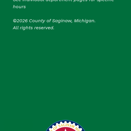
hours
©2026 County of Saginaw, Michigan.
All rights reserved.