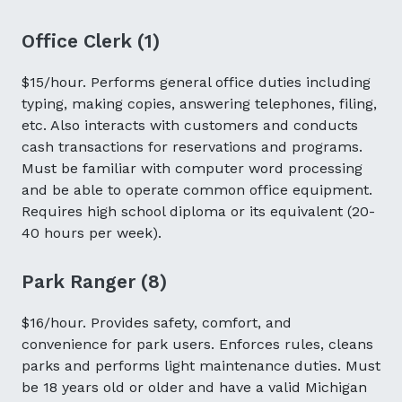
Office Clerk (1)
$15/hour. Performs general office duties including
typing, making copies, answering telephones, filing,
etc. Also interacts with customers and conducts
cash transactions for reservations and programs.
Must be familiar with computer word processing
and be able to operate common office equipment.
Requires high school diploma or its equivalent (20-
40 hours per week).
Park Ranger (8)
$16/hour. Provides safety, comfort, and
convenience for park users. Enforces rules, cleans
parks and performs light maintenance duties. Must
be 18 years old or older and have a valid Michigan