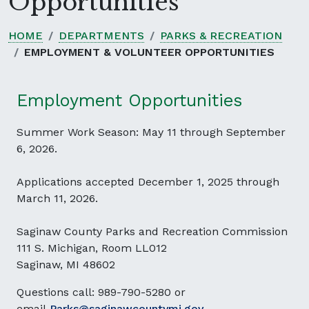
Opportunities
HOME
DEPARTMENTS
PARKS & RECREATION
EMPLOYMENT & VOLUNTEER OPPORTUNITIES
Employment Opportunities
Summer Work Season: May 11 through September
6, 2026.
Applications accepted December 1, 2025 through
March 11, 2026.
Saginaw County Parks and Recreation Commission
111 S. Michigan, Room LL012
Saginaw, MI 48602
Questions call: 989-790-5280 or
email
Parks@saginawcountymi.gov