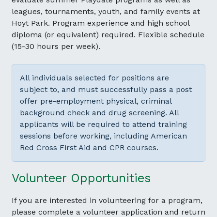
leagues, tournaments, youth, and family events at
Hoyt Park. Program experience and high school
diploma (or equivalent) required. Flexible schedule
(15-30 hours per week).
All individuals selected for positions are
subject to, and must successfully pass a post
offer pre-employment physical, criminal
background check and drug screening. All
applicants will be required to attend training
sessions before working, including American
Red Cross First Aid and CPR courses.
Volunteer Opportunities
If you are interested in volunteering for a program,
please complete a volunteer application and return