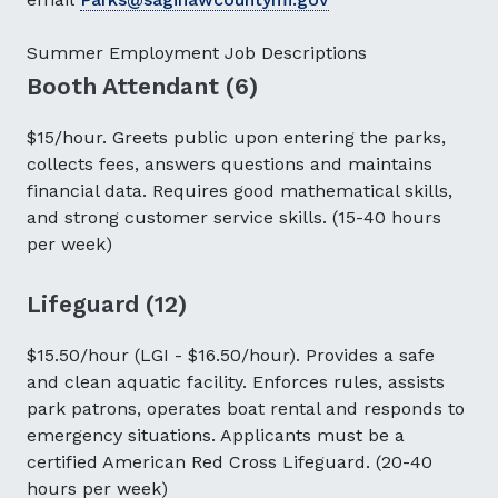
Summer Employment Job Descriptions
Booth Attendant (6)
$15/hour. Greets public upon entering the parks,
collects fees, answers questions and maintains
financial data. Requires good mathematical skills,
and strong customer service skills. (15-40 hours
per week)
Lifeguard (12)
$15.50/hour (LGI - $16.50/hour). Provides a safe
and clean aquatic facility. Enforces rules, assists
park patrons, operates boat rental and responds to
emergency situations. Applicants must be a
certified American Red Cross Lifeguard. (20-40
hours per week)