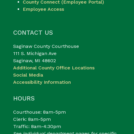
County Connect (Employee Portal)
Employee Access
CONTACT US
Saginaw County Courthouse
111 S. Michigan Ave
Saginaw, MI 48602
Additional County Office Locations
Social Media
Accessibility Information
HOURS
Courthouse: 8am-5pm
Clerk: 8am-5pm
Traffic: 8am-4:30pm
See individual department pages for specific