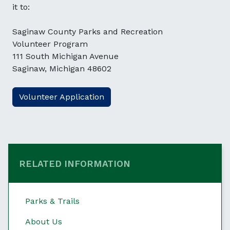
it to:
Saginaw County Parks and Recreation
Volunteer Program
111 South Michigan Avenue
Saginaw, Michigan 48602
Volunteer Application
RELATED INFORMATION
Parks & Trails
About Us