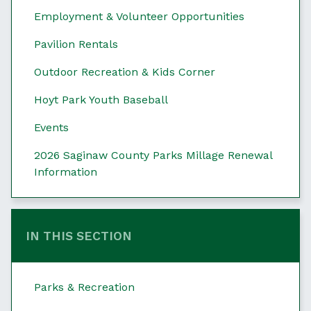
Employment & Volunteer Opportunities
Pavilion Rentals
Outdoor Recreation & Kids Corner
Hoyt Park Youth Baseball
Events
2026 Saginaw County Parks Millage Renewal
Information
IN THIS SECTION
Parks & Recreation