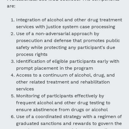
are:
Integration of alcohol and other drug treatment
services with justice system case processing
Use of a non-adversarial approach by
prosecution and defense that promotes public
safety while protecting any participant's due
process rights
Identification of eligible participants early with
prompt placement in the program
Access to a continuum of alcohol, drug, and
other related treatment and rehabilitation
services
Monitoring of participants effectively by
frequent alcohol and other drug testing to
ensure abstinence from drugs or alcohol
Use of a coordinated strategy with a regimen of
graduated sanctions and rewards to govern the