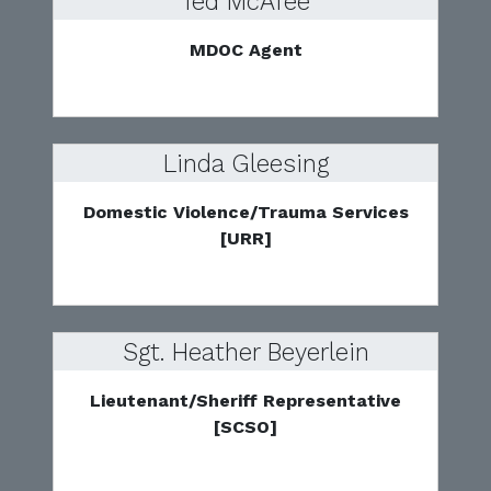
Ted McAfee
MDOC Agent
Linda Gleesing
Domestic Violence/Trauma Services
[URR]
Sgt. Heather Beyerlein
Lieutenant/Sheriff Representative
[SCSO]