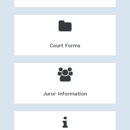
Court Forms
Juror Information