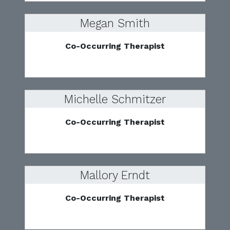
Megan Smith
Co-Occurring Therapist
Michelle Schmitzer
Co-Occurring Therapist
Mallory Erndt
Co-Occurring Therapist