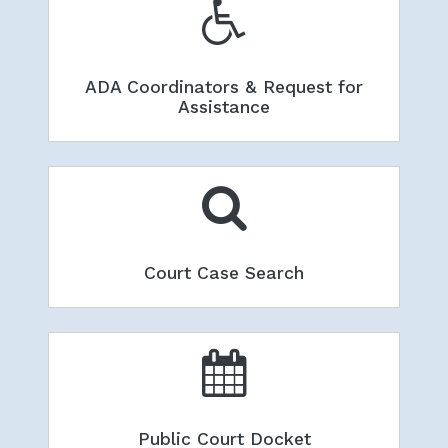
ADA Coordinators & Request for
Assistance
Court Case Search
Public Court Docket