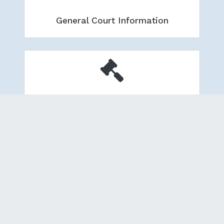
General Court Information
Local Administrative Orders
Pay Court Fees & Fines