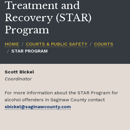
Treatment and
Recovery (STAR)
Program
HOME
COURTS & PUBLIC SAFETY
COURTS
STAR PROGRAM
Scott Bickel
Coordinator
For more information about the STAR Program for
alcohol offenders in Saginaw County contact
sbickel@saginawcounty.com