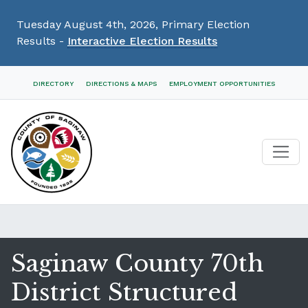
Tuesday August 4th, 2026, Primary Election
Results -
Interactive Election Results
Skip
DIRECTORY
DIRECTIONS & MAPS
EMPLOYMENT OPPORTUNITIES
Navigation
Saginaw County 70th
District Structured