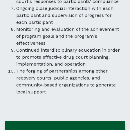
court's responses to participants' compliance
Ongoing close judicial interaction with each
participant and supervision of progress for
each participant
Monitoring and evaluation of the achievement
of program goals and the program's
effectiveness
Continued interdisciplinary education in order
to promote effective drug court planning,
implementation, and operation
The forging of partnerships among other
recovery courts, public agencies, and
community-based organizations to generate
local support