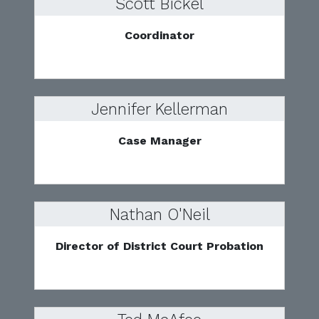
Scott Bickel
Coordinator
Jennifer Kellerman
Case Manager
Nathan O'Neil
Director of District Court Probation