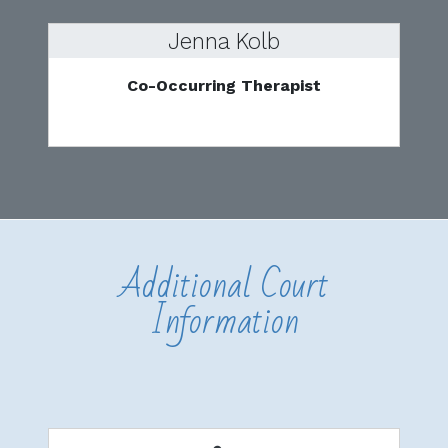
Jenna Kolb
Co-Occurring Therapist
Additional Court
Information