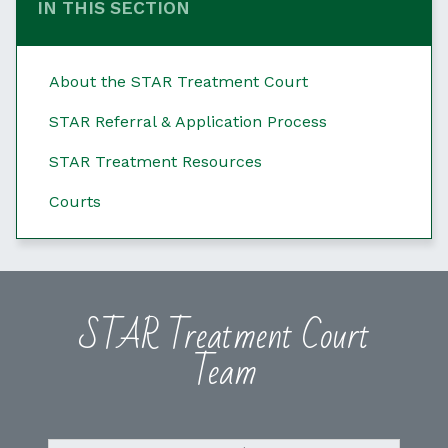
IN THIS SECTION
About the STAR Treatment Court
STAR Referral & Application Process
STAR Treatment Resources
Courts
STAR Treatment Court
Team