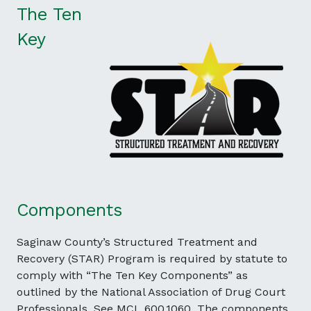
The Ten
Key
Components
Saginaw County’s Structured Treatment and
Recovery (STAR) Program is required by statute to
comply with “The Ten Key Components” as
outlined by the National Association of Drug Court
Professionals. See MCL 600.1060. The components