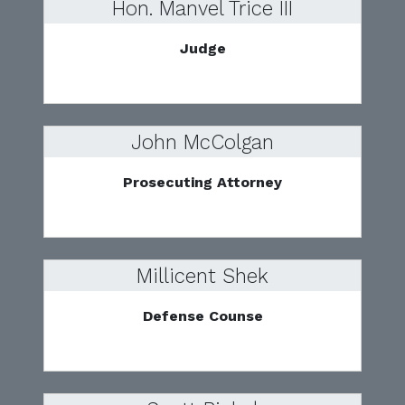
Hon. Manvel Trice III
Judge
John McColgan
Prosecuting Attorney
Millicent Shek
Defense Counse