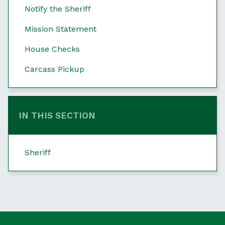
Notify the Sheriff
Mission Statement
House Checks
Carcass Pickup
IN THIS SECTION
Sheriff