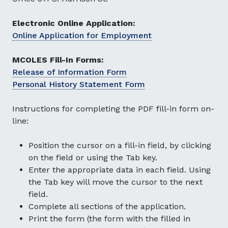
Electronic Online Application:
Online Application for Employment
MCOLES Fill-In Forms:
Release of Information Form
Personal History Statement Form
Instructions for completing the PDF fill-in form on-
line:
Position the cursor on a fill-in field, by clicking
on the field or using the Tab key.
Enter the appropriate data in each field. Using
the Tab key will move the cursor to the next
field.
Complete all sections of the application.
Print the form (the form with the filled in