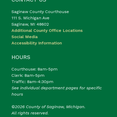
Saginaw County Courthouse
111 S. Michigan Ave
Saginaw, MI 48602
Additional County Office Locations
Social Media
Accessibility Information
HOURS
Courthouse: 8am-5pm
Clerk: 8am-5pm
Traffic: 8am-4:30pm
See individual department pages for specific
hours
©2026 County of Saginaw, Michigan.
All rights reserved.