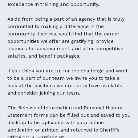
excellence in training and opportunity.
Aside from being a part of an agency that is truly
committed to making a difference in the
community it serves, you'll find that the career
opportunities we offer are gratifying, provide
chances for advancement, and offer competitive
salaries, and benefit packages.
If you think you are up for the challenge and want
to be a part of our team we invite you to take a
look at the positions we currently have available
and consider joining our team.
The Release of Information and Personal History
Statement forms can be filled out and saved to you
desktop to be uploaded with your online
application or printed and returned to Sheriff's
Office 311 S. Harrison St.