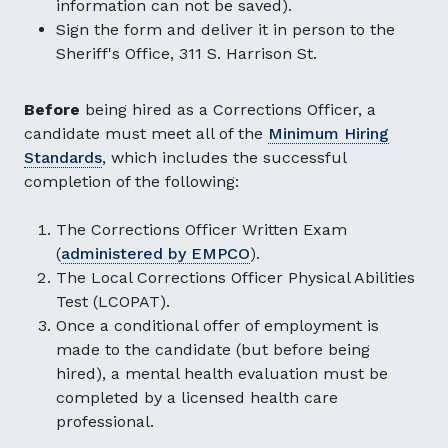
information can not be saved).
Sign the form and deliver it in person to the
Sheriff's Office, 311 S. Harrison St.
Before
being hired as a Corrections Officer, a
candidate must meet all of the
Minimum Hiring
Standards
, which includes the successful
completion of the following:
The Corrections Officer Written Exam
(
administered by EMPCO
).
The Local Corrections Officer Physical Abilities
Test (LCOPAT).
Once a conditional offer of employment is
made to the candidate (but before being
hired), a mental health evaluation must be
completed by a licensed health care
professional.