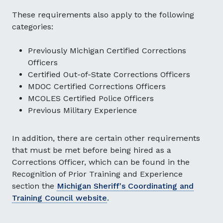
These requirements also apply to the following
categories:
Previously Michigan Certified Corrections
Officers
Certified Out-of-State Corrections Officers
MDOC Certified Corrections Officers
MCOLES Certified Police Officers
Previous Military Experience
In addition, there are certain other requirements
that must be met before being hired as a
Corrections Officer, which can be found in the
Recognition of Prior Training and Experience
section the
Michigan Sheriff's Coordinating and
Training Council website
.