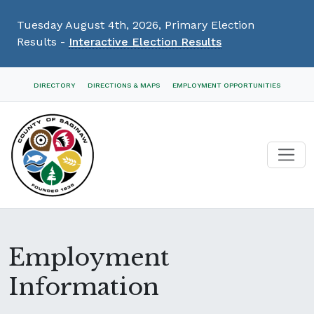
Tuesday August 4th, 2026, Primary Election
Results -
Interactive Election Results
Skip
DIRECTORY
DIRECTIONS & MAPS
EMPLOYMENT OPPORTUNITIES
Navigation
Employment
Information