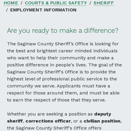
HOME
COURTS & PUBLIC SAFETY
SHERIFF
EMPLOYMENT INFORMATION
Are you ready to make a difference?
The Saginaw County Sheriff’s Office is looking for
the best and brightest career minded individuals
who want to help their community and make a
positive difference in people's lives. The goal of the
Saginaw County Sheriff's Office is to provide the
highest level of professional public service to the
community we serve. Applicants must have a
respect for those around them, and must be able
to earn the respect of those that they serve.
Whether you are seeking a position as
deputy
sheriff
,
corrections officer
, or a
civilian position
,
the Saginaw County Sheriff's Office offers