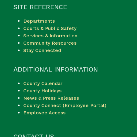
SITE REFERENCE
Departments
Courts & Public Safety
Services & Information
Community Resources
Stay Connected
ADDITIONAL INFORMATION
County Calendar
County Holidays
News & Press Releases
County Connect (Employee Portal)
Employee Access
CONTACT US