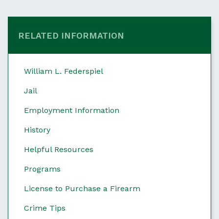
RELATED INFORMATION
William L. Federspiel
Jail
Employment Information
History
Helpful Resources
Programs
License to Purchase a Firearm
Crime Tips