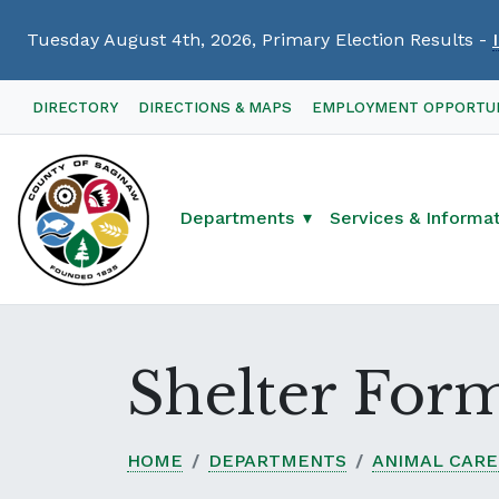
Tuesday August 4th, 2026, Primary Election Results -
Skip
DIRECTORY
DIRECTIONS & MAPS
EMPLOYMENT OPPORTUN
Navigation
Departments
Services & Informa
Shelter For
HOME
DEPARTMENTS
ANIMAL CARE