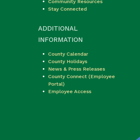
Community Resources
Stay Connected
ADDITIONAL
INFORMATION
County Calendar
County Holidays
News & Press Releases
County Connect (Employee
Portal)
Employee Access