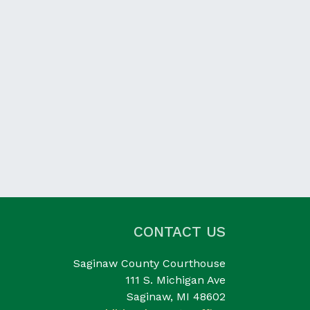
CONTACT US
Saginaw County Courthouse
111 S. Michigan Ave
Saginaw, MI 48602