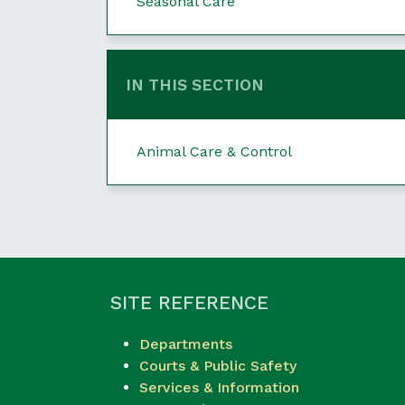
Seasonal Care
IN THIS SECTION
Animal Care & Control
SITE REFERENCE
Departments
Courts & Public Safety
Services & Information