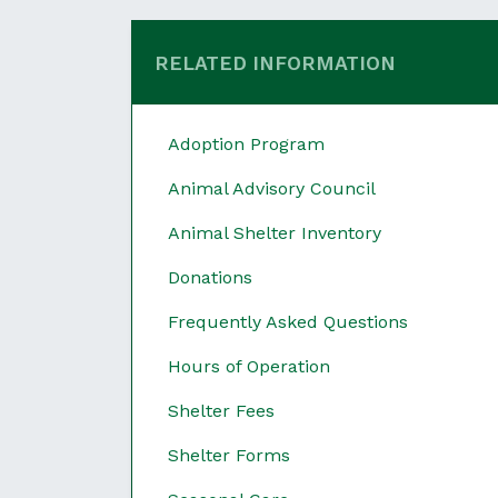
RELATED INFORMATION
Adoption Program
Animal Advisory Council
Animal Shelter Inventory
Donations
Frequently Asked Questions
Hours of Operation
Shelter Fees
Shelter Forms