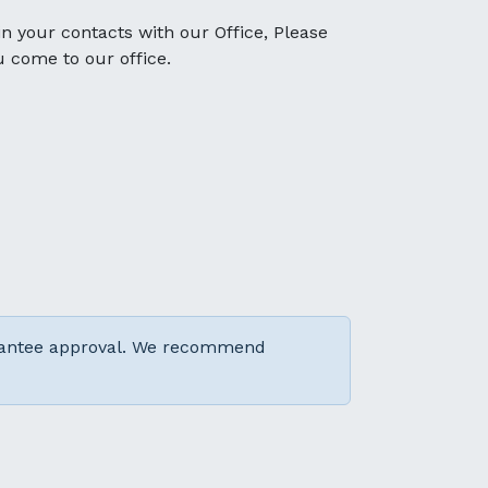
 in your contacts with our Office, Please
u come to our office.
arantee approval. We recommend