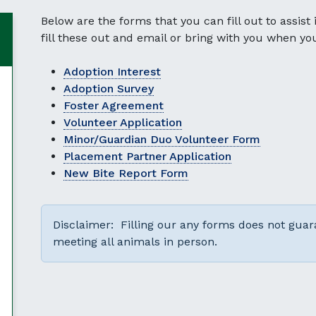
Below are the forms that you can fill out to assist
fill these out and email or bring with you when yo
Adoption Interest
Adoption Survey
Foster Agreement
Volunteer Application
Minor/Guardian Duo Volunteer Form
Placement Partner Application
New Bite Report Form
Disclaimer: Filling our any forms does not gu
meeting all animals in person.