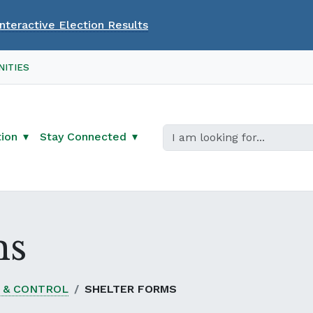
Interactive Election Results
ITIES
tion
Stay Connected
ms
 & CONTROL
SHELTER FORMS