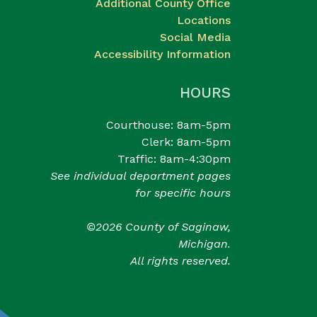
Additional County Office
Locations
Social Media
Accessibility Information
HOURS
Courthouse: 8am-5pm
Clerk: 8am-5pm
Traffic: 8am-4:30pm
See individual department pages
for specific hours
©2026 County of Saginaw,
Michigan.
All rights reserved.