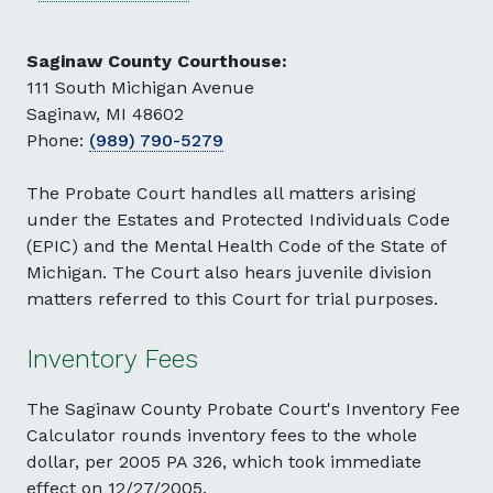
Saginaw County Courthouse:
111 South Michigan Avenue
Saginaw, MI 48602
Phone:
(989) 790-5279
The Probate Court handles all matters arising
under the Estates and Protected Individuals Code
(EPIC) and the Mental Health Code of the State of
Michigan. The Court also hears juvenile division
matters referred to this Court for trial purposes.
Inventory Fees
The Saginaw County Probate Court's Inventory Fee
Calculator rounds inventory fees to the whole
dollar, per 2005 PA 326, which took immediate
effect on 12/27/2005.