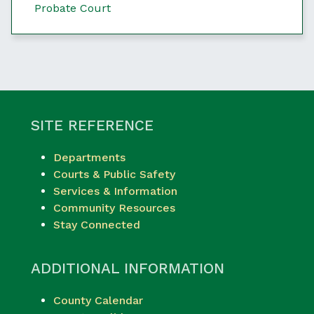
Probate Court
SITE REFERENCE
Departments
Courts & Public Safety
Services & Information
Community Resources
Stay Connected
ADDITIONAL INFORMATION
County Calendar