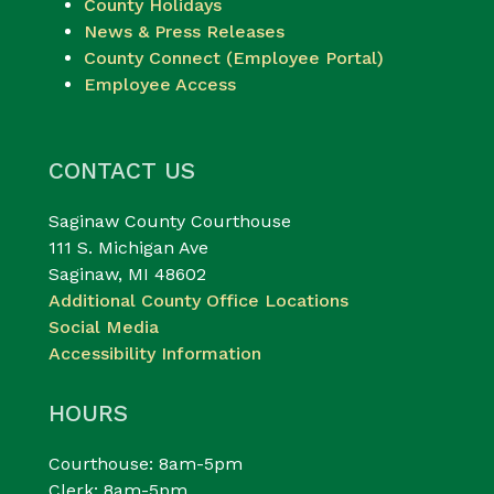
County Holidays
News & Press Releases
County Connect (Employee Portal)
Employee Access
CONTACT US
Saginaw County Courthouse
111 S. Michigan Ave
Saginaw, MI 48602
Additional County Office Locations
Social Media
Accessibility Information
HOURS
Courthouse: 8am-5pm
Clerk: 8am-5pm