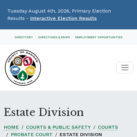
Tuesday August 4th, 2026, Primary Election
Results -
Interactive Election Results
Skip
DIRECTORY
DIRECTIONS & MAPS
EMPLOYMENT OPPORTUNITIES
Navigation
Estate Division
HOME
COURTS & PUBLIC SAFETY
COURTS
PROBATE COURT
ESTATE DIVISION