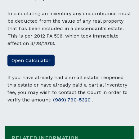
In calculating an inventory any encumbrance must
be deducted from the value of any real property
that has been included in a descendant's estate.
This is per 2012 PA 596, which took immediate
effect on 3/28/2013.
Open Calculator
If you have already had a small estate, reopened
this estate or have already paid a partial inventory
fee, you may wish to contact the Court in order to
verify the amount:
(989) 790-5320
.
RELATED INFORMATION