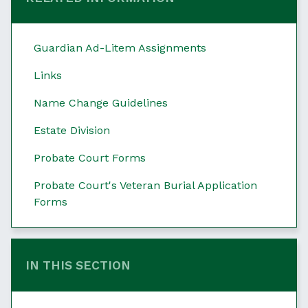
Guardian Ad-Litem Assignments
Links
Name Change Guidelines
Estate Division
Probate Court Forms
Probate Court's Veteran Burial Application
Forms
IN THIS SECTION