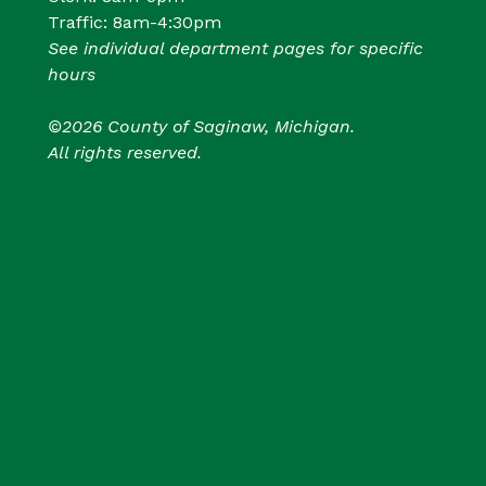
Traffic: 8am-4:30pm
See individual department pages for specific
hours
©2026 County of Saginaw, Michigan.
All rights reserved.